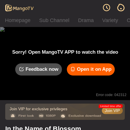
Homepage
Sub Channel
Drama
Variety
C
Sorry! Open MangoTV APP to watch the video
Feedback now
Open it on App
Error code: 042312
Limited time offer
Join VIP for exclusive privileges
Join VIP
In the Name of Blossom