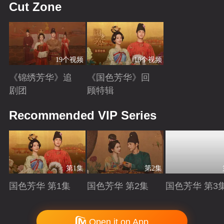
Cut Zone
19个视频
10个视频
《锦绣芳华》追
《国色芳华》回
剧团
顾特辑
Playing
Playing
Recommended VIP Series
第1集
第2集
国色芳华 第1集
国色芳华 第2集
国色芳华 第3
Playing
Playing
Playing
Copyright © 2006-2026 mgtv.com All Rights Reserved
Open it on App