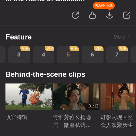
去APP下载
Feature
More
VIP
VIP
VIP
VIP
VIP
3
4
5
6
7
Behind-the-scene clips
03:08
01:12
收官特辑
何惟芳蒋长扬隐
灯影闪现回忆
居，微服私访遍
众人欢聚庆生
游天下
Playing
Playing
Playing