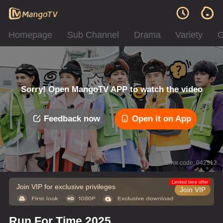
Homepage
Sub Channel
Drama
Variety
C
Sorry! Open MangoTV APP to watch the video
Feedback now
Open it on App
Error code: 042312
Limited time offer
Join VIP for exclusive privileges
Join VIP
Run For Time 2025