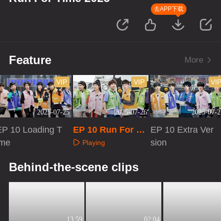
去APP下载
Feature
More
VIP
VIP
VI
2025-07-25
2025-07-26
2025-07-2
EP 10 Loading T
EP 10 Run For Ti
EP 10 Extra Ver
ime
me 2025
sion
Playing
Playing
Playing
Behind-the-scene clips
13:59
02:04