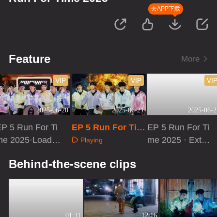
去APP下载
Feature
More
VIP
VIP
VI
2025-06-20
2025-06-21
2025-06-2
P 5 Run For Ti
EP 5 Run For Tim
EP 5 Run For Ti
me 2025·Loadin
e 2025
me 2025 · Extra
Playing
g Time
Version
Playing
Playing
Behind-the-scene clips
01:31
12:16