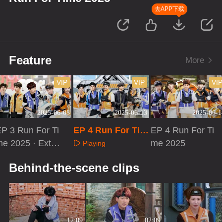
去APP下载
Feature
More
VIP
VIP
VI
2025-06-08
2025-06-13
2025-06-1
P 3 Run For Ti
EP 4 Run For Tim
EP 4 Run For Ti
e 2025 · Extra
e 2025·Loading Ti
me 2025
Playing
ersion
me
Playing
Playing
Behind-the-scene clips
12:09
02:09