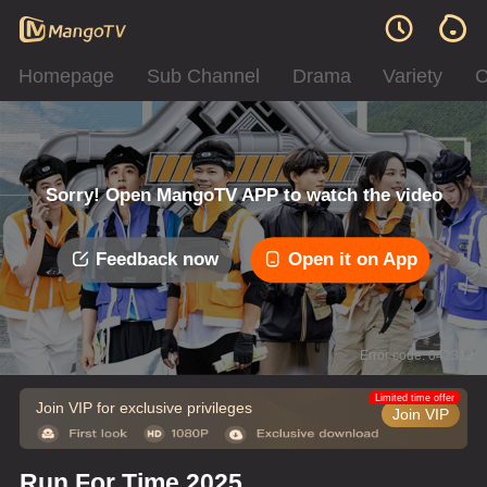
Homepage
Sub Channel
Drama
Variety
C
Sorry! Open MangoTV APP to watch the video
Feedback now
Open it on App
Error code: 042312
Limited time offer
Join VIP for exclusive privileges
Join VIP
Run For Time 2025