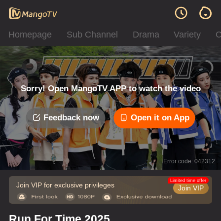
Homepage
Sub Channel
Drama
Variety
C
Sorry! Open MangoTV APP to watch the video
Feedback now
Open it on App
Error code: 042312
Limited time offer
Join VIP for exclusive privileges
Join VIP
Run For Time 2025