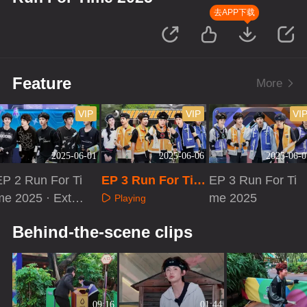
去APP下载
Feature
More
VIP
VIP
VI
2025-06-01
2025-06-06
2025-06-0
EP 2 Run For Ti
EP 3 Run For Tim
EP 3 Run For Ti
me 2025 · Extra
e 2025·Loading Ti
me 2025
Playing
Version
me
Playing
Playing
Behind-the-scene clips
09:16
01:44