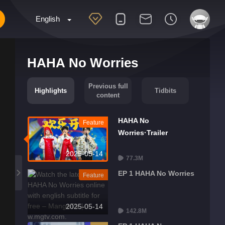
English
HAHA No Worries
Previous full
Highlights
Tidbits
content
HAHA No
Feature
Worries·Trailer
2025-05-14
77.3M
EP 1 HAHA No Worries
Feature
2025-05-14
142.8M