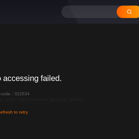
 accessing failed.
r code：022534
R_LOAD_TIMEOUT:600|API_REQUEST_ERROR
efresh to retry