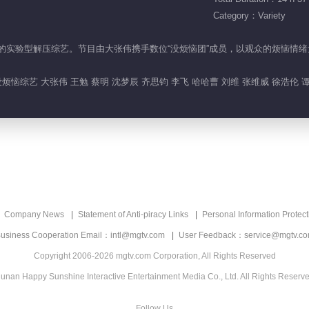
Category：Variety
活烦恼”的实验型解压综艺。节目由大张伟携手数位“没烦恼团”成员，以观众的烦
烦恼综艺 大张伟 王勉 蔡明 沈梦辰 齐思钧 李飞 哈哈曹 刘维 张维威 徐浩伦 
Company News
Statement of Anti-piracy Links
Personal Information Protect
usiness Cooperation Email：intl@mgtv.com
User Feedback：service@mgtv.c
Copyright 2006-2026 mgtv.com Corporation, All Rights Reserved
unan Happy Sunshine Interactive Entertainment Media Co., Ltd. All Rights Reserv
Follow Us