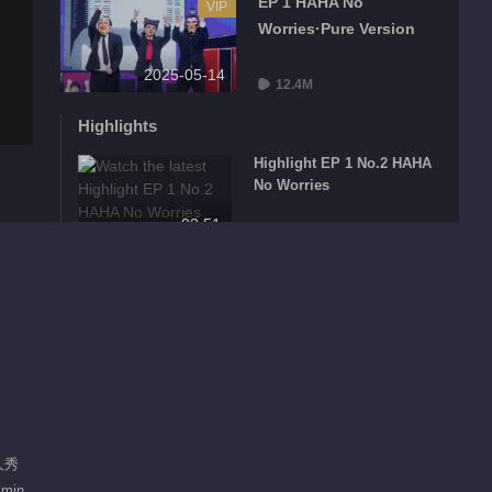
EP 1 HAHA No
VIP
Worries·Pure Version
2025-05-14
12.4M
Highlights
Highlight EP 1 No.2 HAHA
No Worries
02:51
Highlight EP 1 No.3 HAHA
No Worries
02:19
Highlight EP 1 No.4 HAHA
No Worries
02:18
人秀
Highlight EP 1 No.5 HAHA
 min