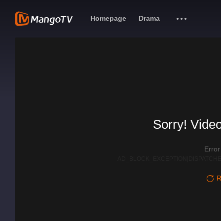
Homepage
Drama
Sorry! Video
Erro
AD_BLOCK_EXCEPTION|DISPATCHE
R