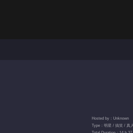
Hosted by：Unknown
Type：明星 / 搞笑 / 真
Total Duration：14 h 37