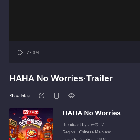
77.3M
HAHA No Worries·Trailer
Show Info
HAHA No Worries
Broadcast by：芒果TV
Region：Chinese Mainland
Episode Duration：34:53