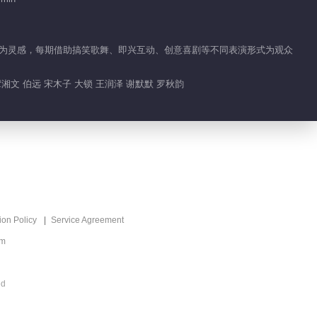
No Worries
01:55
恼情绪为灵感，每期借助搞笑歌舞、即兴互动、创意喜剧等不同表演形式为观众
What's Hot
谭湘文 伯远 宋木子 大锁 王润泽 谢默默 罗秋韵
Run For Time 2025
Recommend
实境剧情生存挑战真人
秀
ion Policy
Service Agreement
om
ed