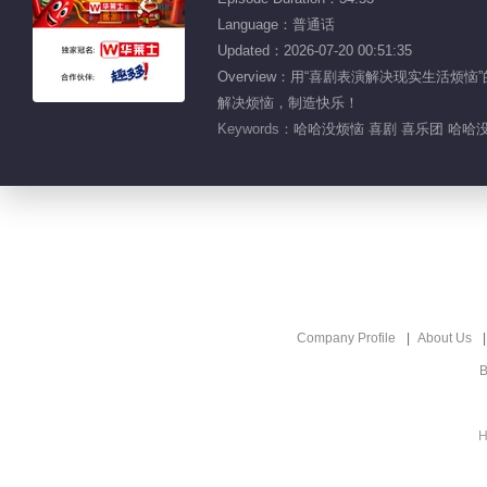
Language：普通话
Updated：2026-07-20 00:51:35
Overview：用“喜剧表演解决现实生
解决烦恼，制造快乐！
Keywords：
哈哈没烦恼 喜剧 喜乐团 哈哈没
Company Profile
About Us
B
H