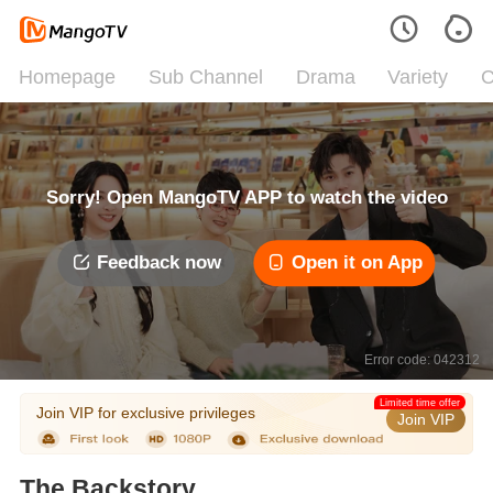
Homepage
Sub Channel
Drama
Variety
C
Sorry! Open MangoTV APP to watch the video
Feedback now
Open it on App
Error code: 042312
Limited time offer
Join VIP for exclusive privileges
Join VIP
The Backstory