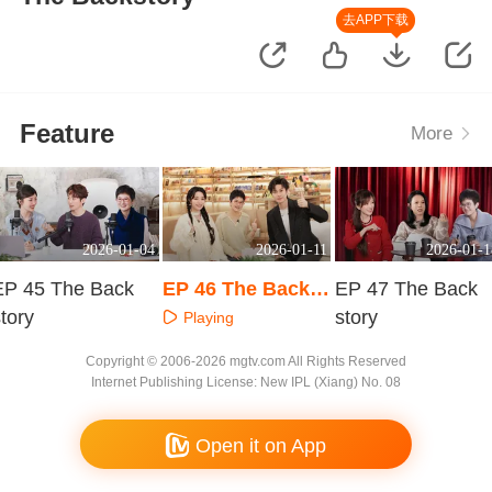
去APP下载
Feature
More
2026-01-04
2026-01-11
2026-01-1
EP 45 The Back
EP 46 The Backst
EP 47 The Back
tory
ory
story
Playing
Playing
Playing
Copyright © 2006-2026 mgtv.com All Rights Reserved
Internet Publishing License: New IPL (Xiang) No. 08
Open it on App