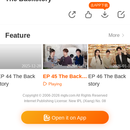
去APP下载
Feature
More
2025-12-28
2026-01-04
2026-01-1
EP 44 The Back
EP 45 The Backst
EP 46 The Back
tory
ory
story
Playing
Playing
Playing
Copyright © 2006-2026 mgtv.com All Rights Reserved
Internet Publishing License: New IPL (Xiang) No. 08
Open it on App