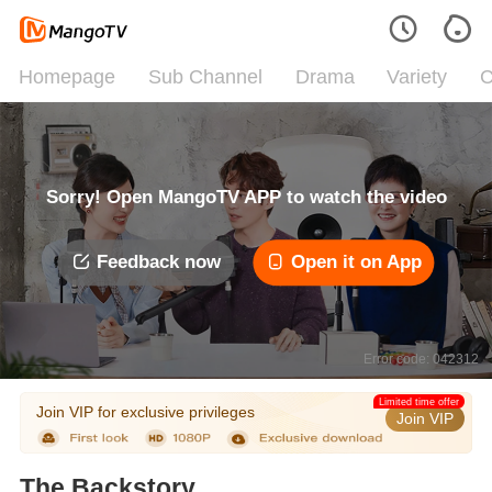
Homepage
Sub Channel
Drama
Variety
C
Sorry! Open MangoTV APP to watch the video
Feedback now
Open it on App
Error code: 042312
Limited time offer
Join VIP for exclusive privileges
Join VIP
The Backstory