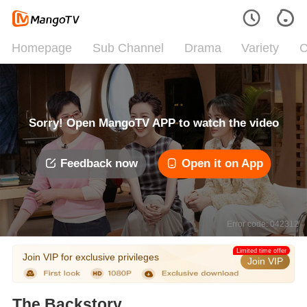
Homepage
Sub Channel
Drama
Variety
C
Sorry! Open MangoTV APP to watch the video
Feedback now
Open it on App
Error code: 042312
Limited time offer
Join VIP for exclusive privileges
Join VIP
The Backstory