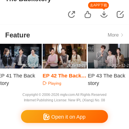
去APP下载
Feature
More
2025-12-15
2025-12-21
2025-12-2
EP 41 The Back
EP 42 The Backst
EP 43 The Back
tory
ory
story
Playing
Playing
Playing
Copyright © 2006-2026 mgtv.com All Rights Reserved
Internet Publishing License: New IPL (Xiang) No. 08
Open it on App