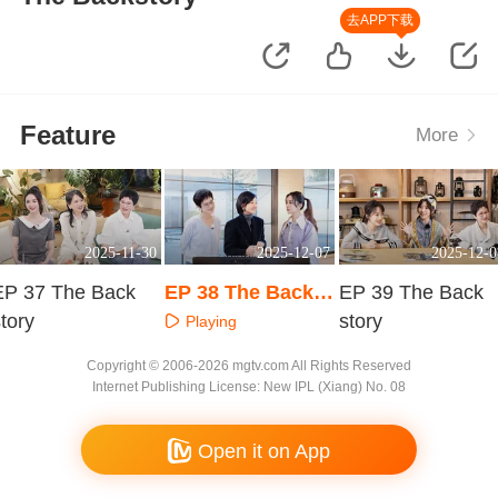
去APP下载
Feature
More
2025-11-30
2025-12-07
2025-12-0
EP 37 The Back
EP 38 The Backst
EP 39 The Back
tory
ory
story
Playing
Playing
Playing
Copyright © 2006-2026 mgtv.com All Rights Reserved
Internet Publishing License: New IPL (Xiang) No. 08
Open it on App