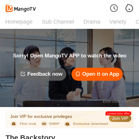
Homepage
Sub Channel
Drama
Variety
C
Sorry! Open MangoTV APP to watch the video
Feedback now
Open it on App
Error code: 042312
Limited time offer
Join VIP for exclusive privileges
Join VIP
The Backstory