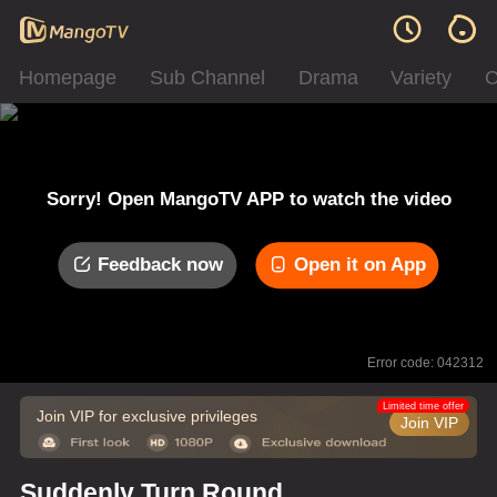
Homepage
Sub Channel
Drama
Variety
C
Sorry! Open MangoTV APP to watch the video
Feedback now
Open it on App
Error code: 042312
Limited time offer
Join VIP for exclusive privileges
Join VIP
Suddenly Turn Round