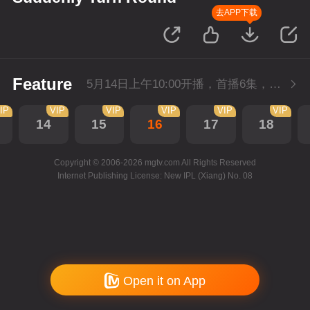
去APP下载
Feature
5月14日上午10:00开播，首播6集，会员抢先看。
IP
VIP
VIP
VIP
VIP
VIP
14
15
16
17
18
Copyright © 2006-2026 mgtv.com All Rights Reserved
Internet Publishing License: New IPL (Xiang) No. 08
Open it on App