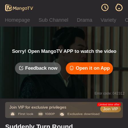
Homepage
Sub Channel
Drama
Variety
C
Sorry! Open MangoTV APP to watch the video
Feedback now
Open it on App
Error code: 042312
Limited time offer
Join VIP for exclusive privileges
Join VIP
Suddenly Turn Round