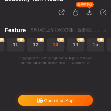
去APP下载
Feature
5月14日上午10:00开播，首播6集，会员抢先看。
IP
VIP
VIP
VIP
VIP
VIP
11
12
13
14
15
Copyright © 2006-2026 mgtv.com All Rights Reserved
Internet Publishing License: New IPL (Xiang) No. 08
Open it on App