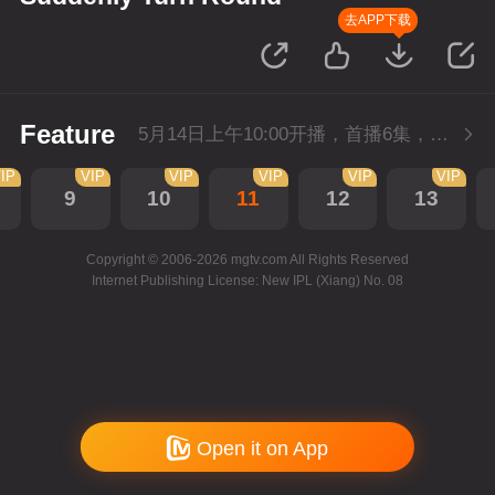
去APP下载
Feature
5月14日上午10:00开播，首播6集，会员抢先看。
IP
VIP
VIP
VIP
VIP
VIP
9
10
11
12
13
Copyright © 2006-2026 mgtv.com All Rights Reserved
Internet Publishing License: New IPL (Xiang) No. 08
Open it on App