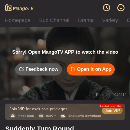
Homepage
Sub Channel
Drama
Variety
C
Sorry! Open MangoTV APP to watch the video
Feedback now
Open it on App
Error code: 042312
Limited time offer
Join VIP for exclusive privileges
Join VIP
Suddenly Turn Round