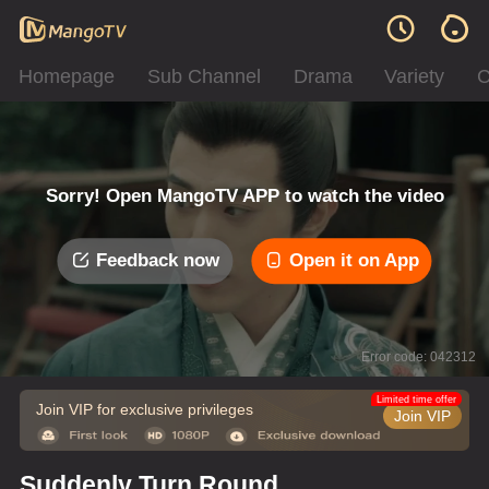
Homepage
Sub Channel
Drama
Variety
C
Sorry! Open MangoTV APP to watch the video
Feedback now
Open it on App
Error code: 042312
Limited time offer
Join VIP for exclusive privileges
Join VIP
Suddenly Turn Round