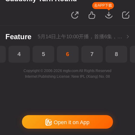
去APP下载
Feature
5月14日上午10:00开播，首播6集，会员抢先看。
4
5
6
7
8
Copyright © 2006-2026 mgtv.com All Rights Reserved
Internet Publishing License: New IPL (Xiang) No. 08
Open it on App