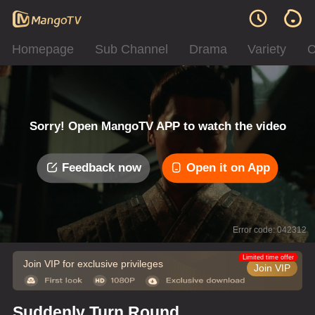
Homepage
Sub Channel
Drama
Variety
C
Sorry! Open MangoTV APP to watch the video
Feedback now
Open it on App
Error code: 042312
Limited time offer
Join VIP for exclusive privileges
Join VIP
Suddenly Turn Round