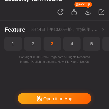
去APP下载
Feature
5月14日上午10:00开播，首播6集，会员抢先看。
1
2
3
4
5
Copyright © 2006-2026 mgtv.com All Rights Reserved
Internet Publishing License: New IPL (Xiang) No. 08
Open it on App