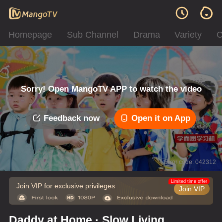
Homepage
Sub Channel
Drama
Variety
C
Sorry! Open MangoTV APP to watch the video
Feedback now
Open it on App
Error code: 042312
Limited time offer
Join VIP for exclusive privileges
Join VIP
Daddy at Home · Slow Living