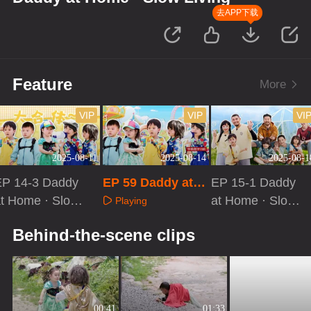
去APP下载
Feature
More
VIP
VIP
VI
2025-08-11
2025-08-14
2025-08-1
EP 14-3 Daddy
EP 59 Daddy at H
EP 15-1 Daddy
t Home · Slow
ome · Slow Livin
at Home · Slow
Playing
iving
g
Living
Playing
Playing
Behind-the-scene clips
00:41
01:33