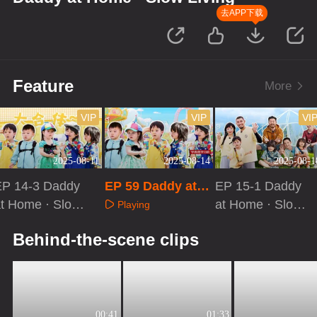
去APP下载
Feature
More
VIP
VIP
VI
2025-08-11
2025-08-14
2025-08-1
EP 14-3 Daddy
EP 59 Daddy at H
EP 15-1 Daddy
t Home · Slow
ome · Slow Livin
at Home · Slow
Playing
iving
g
Living
Playing
Playing
Behind-the-scene clips
00:41
01:33