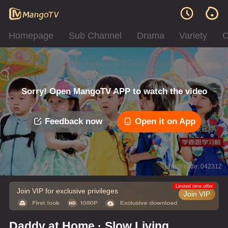
Homepage
Sub Channel
Drama
Variety
C
Sorry! Open MangoTV APP to watch the video
Feedback now
Open it on App
Error code: 042312
Limited time offer
Join VIP for exclusive privileges
Join VIP
Daddy at Home · Slow Living