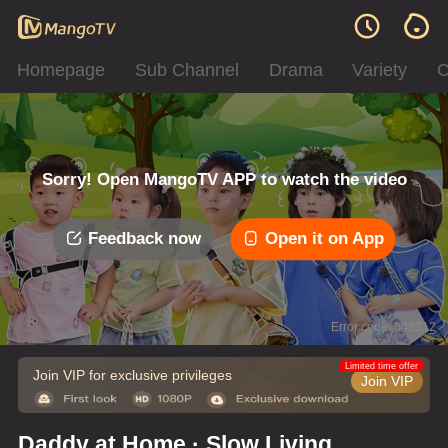
Homepage
Sub Channel
Drama
Variety
C
Sorry! Open MangoTV APP to watch the video
Feedback now
Open it on App
Error code: 042312
Limited time offer
Join VIP for exclusive privileges
Join VIP
Daddy at Home · Slow Living