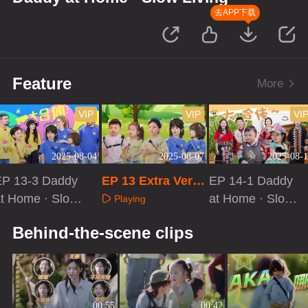
去APP下载
Feature
More
VIP
VIP
VI
2025-08-04
2025-08-07
2025-08-1
EP 13-3 Daddy
EP 13 Extra Versi
EP 14-1 Daddy
t Home · Slow
on
at Home · Slow
Playing
iving
Living
Playing
Playing
Behind-the-scene clips
00:55
00:42