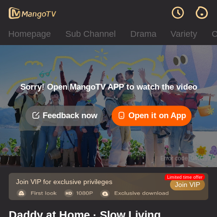
Homepage
Sub Channel
Drama
Variety
C
Sorry! Open MangoTV APP to watch the video
Feedback now
Open it on App
Error code: 042312
Limited time offer
Join VIP for exclusive privileges
Join VIP
Daddy at Home · Slow Living