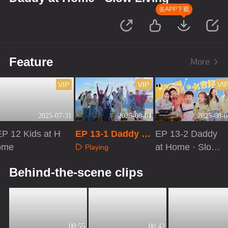
去APP下载
Feature
More
VIP
VIP
VI
2025-07-31
2025-08-04
2025-08-0
EP 12 Kids at H
EP 13-1 Daddy at
EP 13-2 Daddy
ome
Home · Slow Livi
at Home · Slow
Playing
ng
Living
Playing
Playing
Behind-the-scene clips
00:55
00:42