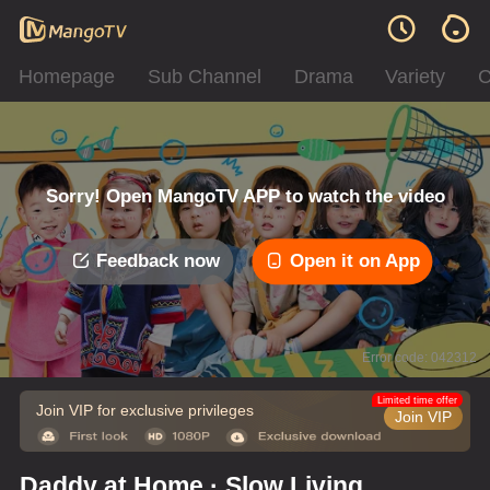
Homepage
Sub Channel
Drama
Variety
C
Sorry! Open MangoTV APP to watch the video
Feedback now
Open it on App
Error code: 042312
Limited time offer
Join VIP for exclusive privileges
Join VIP
Daddy at Home · Slow Living