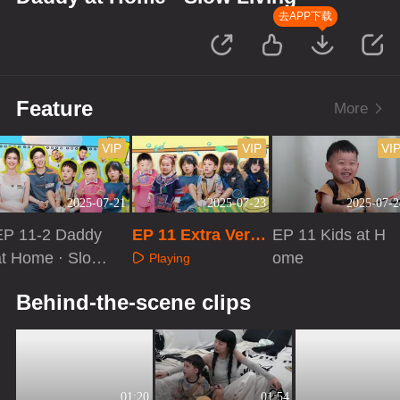
去APP下载
Feature
More
VIP
VIP
VI
2025-07-21
2025-07-23
2025-07-2
EP 11-2 Daddy
EP 11 Extra Versi
EP 11 Kids at H
at Home · Slow
on
ome
Playing
iving
Playing
Playing
Behind-the-scene clips
01:20
01:54