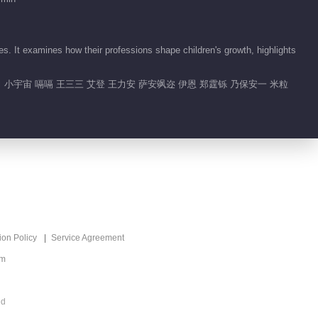
00:52
Highlight EP 41 No.1 Daddy
. It examines how their professions shape children's growth, highlights
at Home · Slow Living
 小宇宙 嗝嗝 王三三 艾登 王力安 萨安飒迩 伊恩 郑霆铄 乃保安一 米粒
00:37
What's Hot
汪汪队之小砾与工程家
Recommend
族 第三季
小砾和工程狗狗家族的
小镇生活
ion Policy
Service Agreement
om
ed