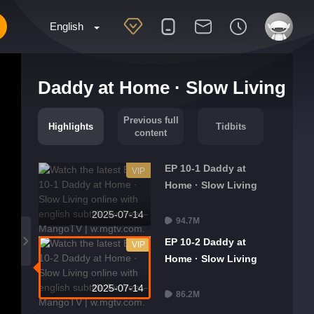
English
Daddy at Home · Slow Living
Previous full
Highlights
Tidbits
content
EP 10-1 Daddy at
VIP
Home · Slow Living
2025-07-14
94.7M
EP 10-2 Daddy at
VIP
Home · Slow Living
2025-07-14
86.2M