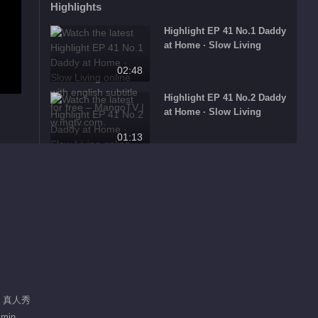
Highlights
Highlight EP 41 No.1 Daddy
at Home · Slow Living
02:48
Highlight EP 41 No.2 Daddy
at Home · Slow Living
01:13
Highlight EP 41 No.3 Daddy
at Home · Slow Living
01:52
Highlight EP 40 No.1 Daddy
at Home · Slow Living
00:54
Highlight EP 40 No.2 Daddy
/ 真人秀
at Home · Slow Living
 min