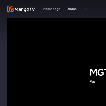
Homepage
Drama