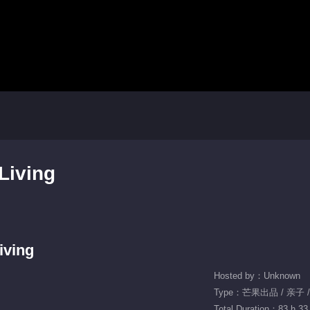
Living
iving
Hosted by：Unknown
Type：芒果出品 / 亲子 
Total Duration：83 h 33