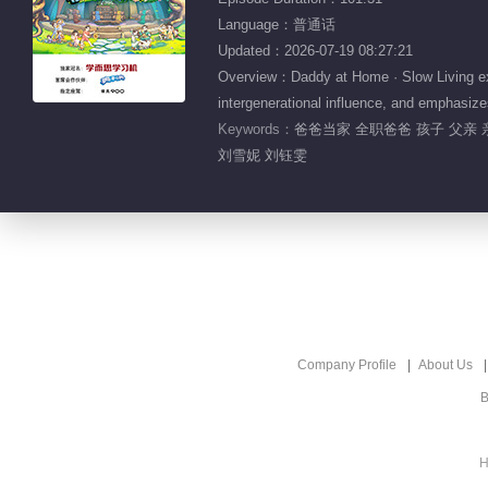
Language：普通话
Updated：2026-07-19 08:27:21
Overview：Daddy at Home · Slow Living expl
intergenerational influence, and emphasizes
Keywords：
爸爸当家 全职爸爸 孩子 父亲 
刘雪妮 刘钰雯
Company Profile
About Us
B
H