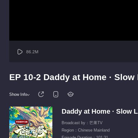
86.2M
EP 10-2 Daddy at Home · Slow 
Show Info
Daddy at Home · Slow L
Broadcast by：芒果TV
Region：Chinese Mainland
Episode Duration：101:31