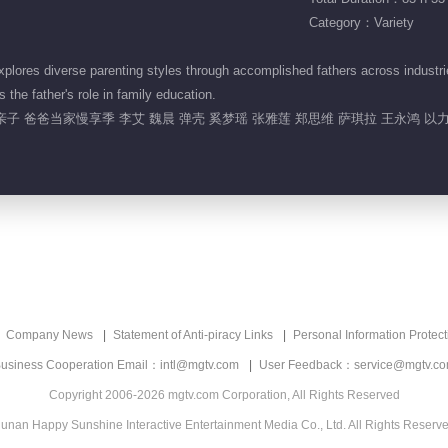
Category：Variety
ores diverse parenting styles through accomplished fathers across industries
 the father's role in family education.
亲子 爸爸当家慢享季 李艾 魏晨 弹壳 奚梦瑶 张雅莲 郑思维 萨琪拉 王永鸿 以力
Company News
Statement of Anti-piracy Links
Personal Information Protect
usiness Cooperation Email：intl@mgtv.com
User Feedback：service@mgtv.c
Copyright 2006-2026 mgtv.com Corporation, All Rights Reserved
unan Happy Sunshine Interactive Entertainment Media Co., Ltd. All Rights Reserv