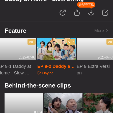
去APP下载
Feature
More
VIP
VIP
VI
2025-07-07
2025-07-07
2025-07-0
P 9-1 Daddy at
EP 9-2 Daddy at
EP 9 Extra Versi
ome · Slow Livi
Home · Slow Livi
on
Playing
ng
ng
Playing
Playing
Behind-the-scene clips
00:34
00:54