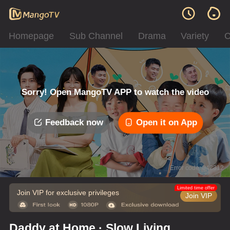
Homepage
Sub Channel
Drama
Variety
C
Sorry! Open MangoTV APP to watch the video
Feedback now
Open it on App
Error code: 042312
Limited time offer
Join VIP for exclusive privileges
Join VIP
Daddy at Home · Slow Living