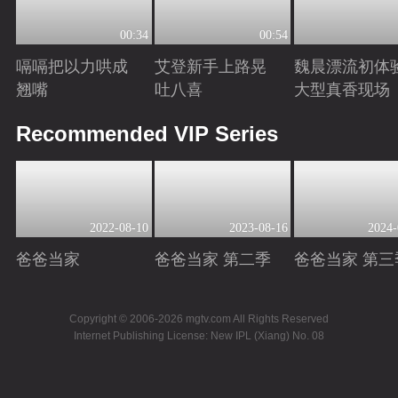
00:34
00:54
嗝嗝把以力哄成
艾登新手上路晃
魏晨漂流初体
翘嘴
吐八喜
大型真香现场
Playing
Playing
Playing
Recommended VIP Series
2022-08-10
2023-08-16
2024-
爸爸当家
爸爸当家 第二季
爸爸当家 第三
Playing
Playing
Playing
Copyright © 2006-2026 mgtv.com All Rights Reserved
Internet Publishing License: New IPL (Xiang) No. 08