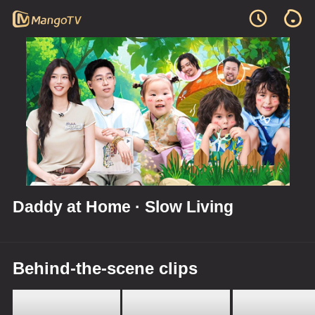
Daddy at Home · Slow Living
Behind-the-scene clips