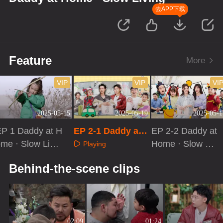
去APP下载
Feature
More
VIP
VIP
VI
2025-05-15
2025-05-19
2025-05-1
EP 1 Daddy at H
EP 2-1 Daddy at
EP 2-2 Daddy at
me · Slow Livin
Home · Slow Livi
Home · Slow Livi
Playing
: Kids at Home
ng
ng
Playing
Playing
Behind-the-scene clips
02:09
01:24