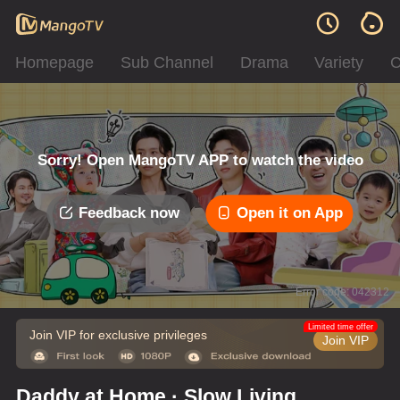
Homepage
Sub Channel
Drama
Variety
C
Sorry! Open MangoTV APP to watch the video
Feedback now
Open it on App
Error code: 042312
Limited time offer
Join VIP for exclusive privileges
Join VIP
Daddy at Home · Slow Living