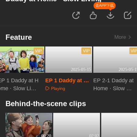
去APP下载
Feature
More
VIP
VIP
VI
2025-05-14
2025-05-15
2025-05-1
EP 1 Daddy at H
EP 1 Daddy at Ho
EP 2-1 Daddy at
ome · Slow Livin
me · Slow Living:
Home · Slow Livi
Playing
: Extra Version
Kids at Home
ng
Playing
Playing
Behind-the-scene clips
00:20
02:02