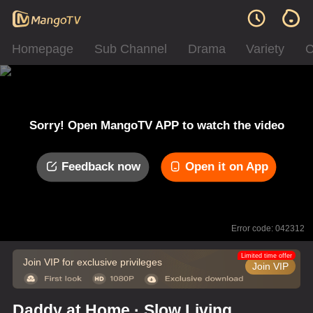
Homepage
Sub Channel
Drama
Variety
C
Sorry! Open MangoTV APP to watch the video
Feedback now
Open it on App
Error code: 042312
Limited time offer
Join VIP for exclusive privileges
Join VIP
Daddy at Home · Slow Living