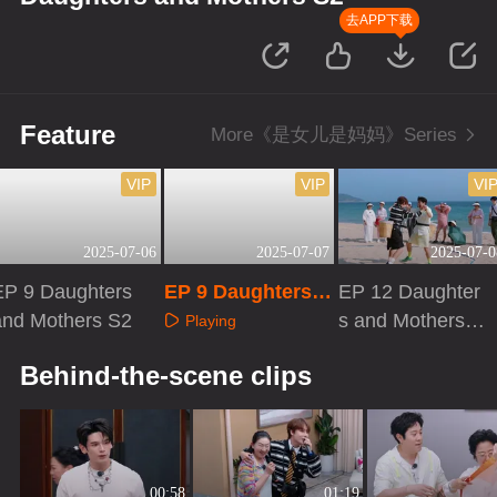
去APP下载
Feature
More《是女儿是妈妈》Series
VIP
VIP
VI
2025-07-06
2025-07-07
2025-07-0
EP 9 Daughters
EP 9 Daughters a
EP 12 Daughter
and Mothers S2
nd Mothers S2·Ex
s and Mothers S
Playing
tra Version
2 · VIP Bonus S
Playing
Playing
Behind-the-scene clips
cene
00:58
01:19