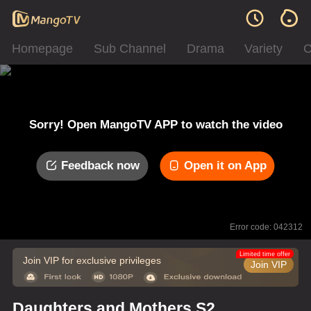
Homepage
Sub Channel
Drama
Variety
C
Sorry! Open MangoTV APP to watch the video
Feedback now
Open it on App
Error code: 042312
Limited time offer
Join VIP for exclusive privileges
Join VIP
Daughters and Mothers S2