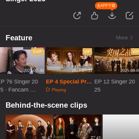
去APP下载
Feature
More
SVIP
VIP
VI
2025-07-30
2025-07-31
2025-08-0
EP 76 Singer 20
EP 4 Special Pro
EP 12 Singer 20
25 · Fancam Re
gram
25
Playing
ction
Playing
Playing
Behind-the-scene clips
96:47
77:42