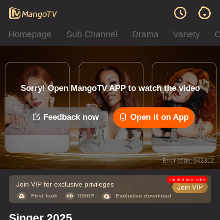
Homepage
Sub Channel
Drama
Variety
C
Sorry! Open MangoTV APP to watch the video
Feedback now
Open it on App
Error code: 042312
Limited time offer
Join VIP for exclusive privileges
Join VIP
Singer 2025