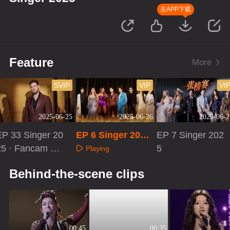
去APP下载
Feature
More
SVIP
VIP
VI
2025-06-25
2025-06-26
2025-06-2
EP 33 Singer 20
EP 6 Singer 2025:
EP 7 Singer 202
25 · Fancam Re
First Look
5
Playing
ction
Playing
Playing
Behind-the-scene clips
00:45
00:35