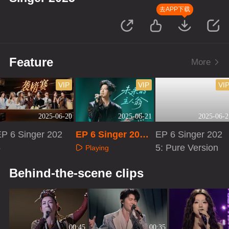
去APP下载
Feature
More
VIP
VIP
VI
2025-06-20
2025-06-21
2025-06-2
EP 6 Singer 202
EP 6 Singer 2025:
EP 6 Singer 202
5
Extra Version
5: Pure Version
Playing
Playing
Playing
Behind-the-scene clips
00:45
00:35