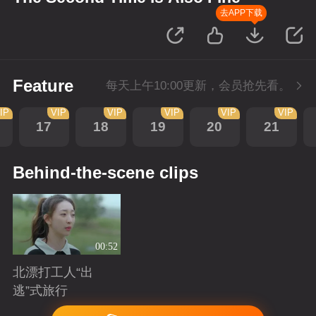
去APP下载
Feature
每天上午10:00更新，会员抢先看。
IP
VIP
VIP
VIP
VIP
VIP
17
18
19
20
21
Behind-the-scene clips
00:52
北漂打工人“出
逃”式旅行
Playing