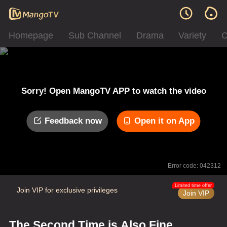
Homepage
Sub Channel
Drama
Variety
C
Sorry! Open MangoTV APP to watch the video
Feedback now
Open it on App
Error code: 042312
Limited time offer
Join VIP for exclusive privileges
Join VIP
The Second Time is Also Fine