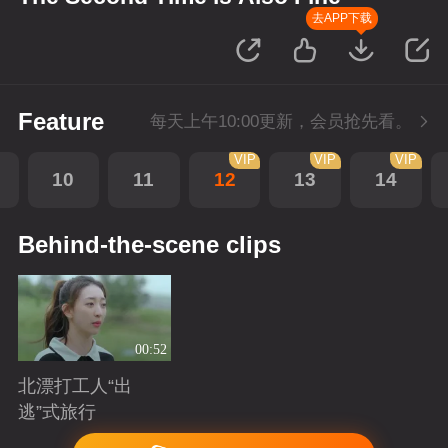
去APP下载
Feature
每天上午10:00更新，会员抢先看。
VIP
VIP
VIP
10
11
12
13
14
Behind-the-scene clips
00:52
北漂打工人“出
逃”式旅行
Playing