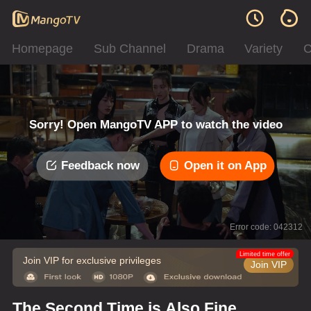
Homepage
Sub Channel
Drama
Variety
C
Sorry! Open MangoTV APP to watch the video
Feedback now
Open it on App
Error code: 042312
Limited time offer
Join VIP for exclusive privileges
Join VIP
The Second Time is Also Fine