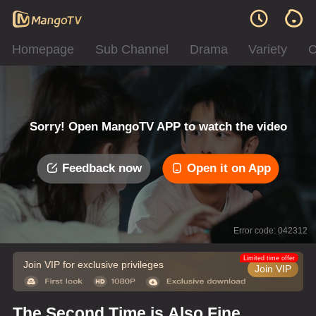
Homepage
Sub Channel
Drama
Variety
C
Sorry! Open MangoTV APP to watch the video
Feedback now
Open it on App
Error code: 042312
Limited time offer
Join VIP for exclusive privileges
Join VIP
The Second Time is Also Fine