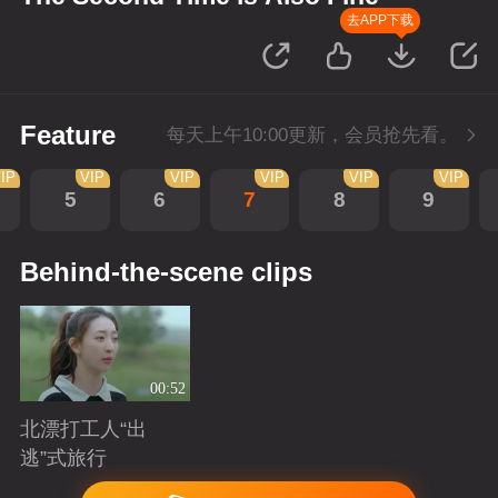
去APP下载
Feature
每天上午10:00更新，会员抢先看。
IP
VIP
VIP
VIP
VIP
VIP
5
6
7
8
9
Behind-the-scene clips
00:52
北漂打工人“出
逃”式旅行
Playing