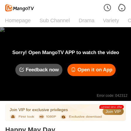
Homepage
Sub Channel
Drama
Variety
C
Sorry! Open MangoTV APP to watch the video
Feedback now
Open it on App
Error code: 042312
Limited time offer
Join VIP for exclusive privileges
Join VIP
Happy May Day