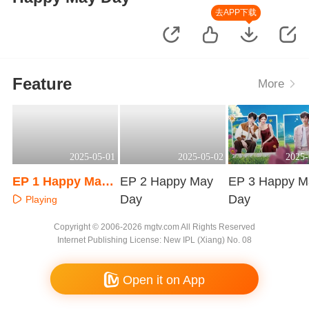
去APP下载
Feature
More
2025-05-01
2025-05-02
2025-
EP 1 Happy May
EP 2 Happy May
EP 3 Happy M
Day
Day
Day
Playing
Playing
Playing
Copyright © 2006-2026 mgtv.com All Rights Reserved
Internet Publishing License: New IPL (Xiang) No. 08
Open it on App