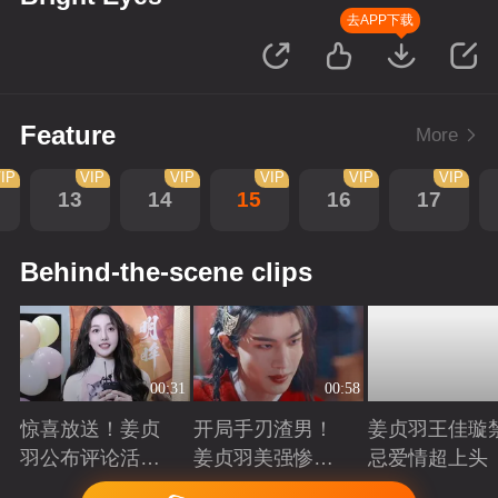
去APP下载
Feature
More
IP
VIP
VIP
VIP
VIP
VIP
13
14
15
16
17
Behind-the-scene clips
00:31
00:58
惊喜放送！姜贞
开局手刃渣男！
姜贞羽王佳璇
羽公布评论活动
姜贞羽美强惨重
忌爱情超上头
获奖名单
生复仇
Playing
Playing
Playing