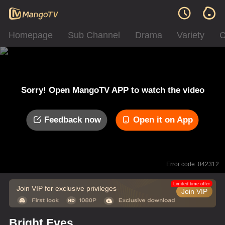
Homepage
Sub Channel
Drama
Variety
C
Sorry! Open MangoTV APP to watch the video
Feedback now
Open it on App
Error code: 042312
Limited time offer
Join VIP for exclusive privileges
Join VIP
Bright Eyes