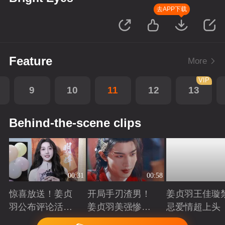
去APP下载
Feature
More
VIP
9
10
11
12
13
Behind-the-scene clips
00:31
00:58
惊喜放送！姜贞
开局手刃渣男！
姜贞羽王佳璇
羽公布评论活动
姜贞羽美强惨重
忌爱情超上头
获奖名单
生复仇
Playing
Playing
Playing