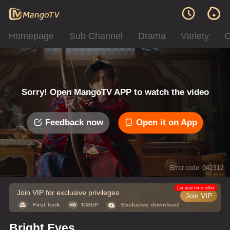
Homepage
Sub Channel
Drama
Variety
C
Sorry! Open MangoTV APP to watch the video
Feedback now
Open it on App
Error code: 042312
Limited time offer
Join VIP for exclusive privileges
Join VIP
Bright Eyes