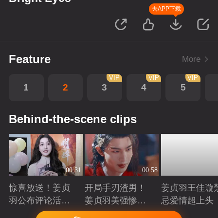
去APP下载
Feature
More
VIP
VIP
VIP
1
2
3
4
5
Behind-the-scene clips
00:31
00:58
惊喜放送！姜贞
开局手刃渣男！
姜贞羽王佳璇
羽公布评论活动
姜贞羽美强惨重
忌爱情超上头
获奖名单
生复仇
Playing
Playing
Playing