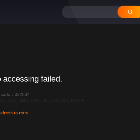
 accessing failed.
r code：022534
R_LOAD_TIMEOUT:600|API_REQUEST_ERROR
efresh to retry