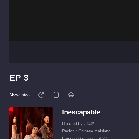
EP 3
Show Info
Inescapable
Directed by：武洋
Region：Chinese Mainland
Episode Duration：14:23