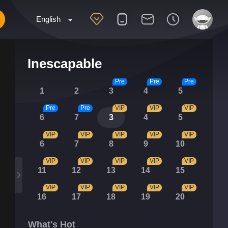
English
Inescapable
Pre
Pre
Pre
1
2
3
4
5
Pre
Pre
VIP
VIP
VIP
6
7
3
4
5
VIP
VIP
VIP
VIP
VIP
6
7
8
9
10
VIP
VIP
VIP
VIP
VIP
11
12
13
14
15
VIP
VIP
VIP
VIP
VIP
16
17
18
19
20
What's Hot