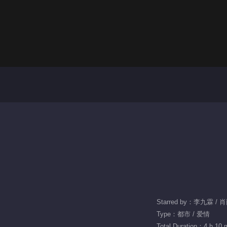
Starred by：李九霖 / 
Type：都市 / 爱情
Total Duration：4 h 10 