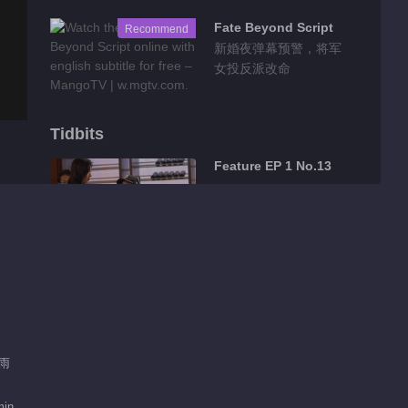
Fate Beyond Script
Recommend
新婚夜弹幕预警，将军
女投反派改命
Tidbits
Feature EP 1 No.13
00:57
Feature EP 1 No.12
00:21
Feature EP 1 No.10
肖雨
min