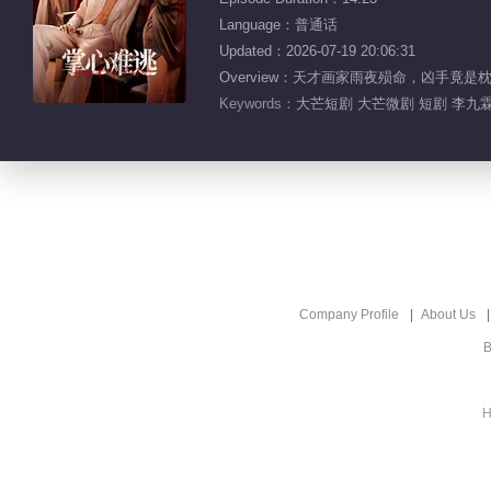
Language：普通话
Updated：2026-07-19 20:06:31
Overview：天才画家雨夜殒命，凶手
Keywords：
大芒短剧 大芒微剧 短剧 李九霖
Company Profile
About Us
B
H