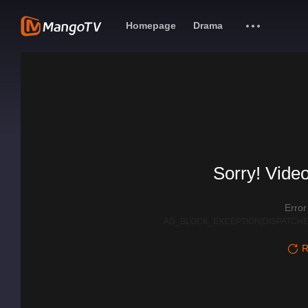
Homepage
Drama
Sorry! Video
Erro
AD_BLOCK_EXCEPTION|DISPATCHE
R