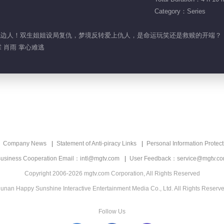
Category：Series
竟是枕边人！双生姐姐设局复仇，梦境反转爱上仇人，是命运玩笑还是救赎的开端？
 肖雨 掌心难逃
Company News
Statement of Anti-piracy Links
Personal Information Protect
usiness Cooperation Email：intl@mgtv.com
User Feedback：service@mgtv.c
Copyright 2006-2026 mgtv.com Corporation, All Rights Reserved
unan Happy Sunshine Interactive Entertainment Media Co., Ltd. All Rights Reserv
Follow Us