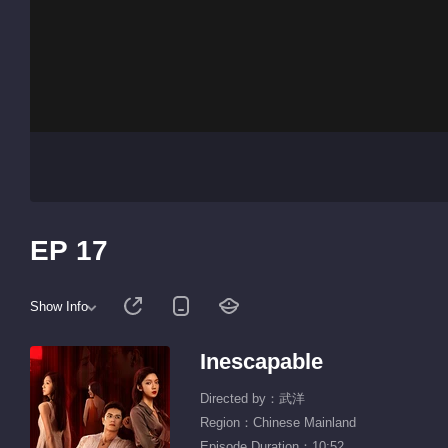
EP 17
Show Info
Inescapable
Directed by：武洋
Region：Chinese Mainland
Episode Duration：10:52