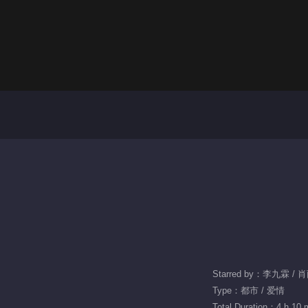
Starred by：李九霖 / 
Type：都市 / 爱情
Total Duration：4 h 10 