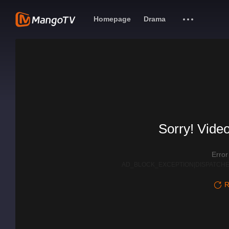
Homepage
Drama
Sorry! Video
Erro
AD_BLOCK_EXCEPTION|DISPATCHE
R