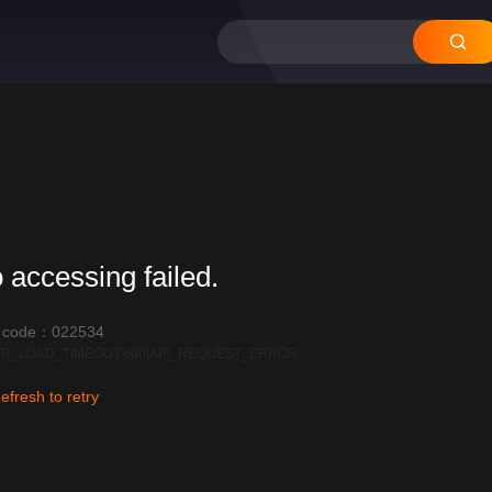
 accessing failed.
r code：022534
R_LOAD_TIMEOUT:600|API_REQUEST_ERROR
efresh to retry