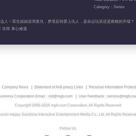
Category：Series
竟是枕边人！双生姐姐设局复仇，梦境反转爱上仇人，是命运玩笑还是救赎的开端？
 肖雨 掌心难逃
Company News
Statement of Anti-piracy Links
Personal Information Protect
usiness Cooperation Email：intl@mgtv.com
User Feedback：service@mgtv.c
Copyright 2006-2026 mgtv.com Corporation, All Rights Reserved
unan Happy Sunshine Interactive Entertainment Media Co., Ltd. All Rights Reserv
Follow Us