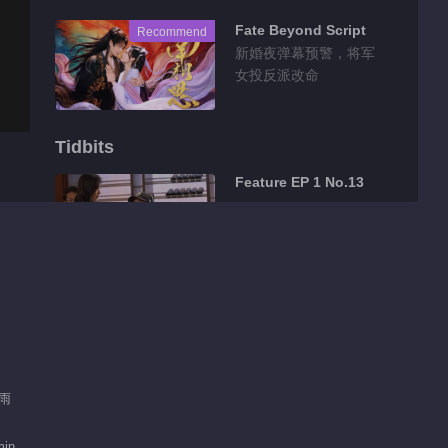
Fate Beyond Script
Recommend
新婚夜弹幕预警，将军
女投反派改命
Tidbits
Feature EP 1 No.13
00:57
Feature EP 1 No.12
00:21
Feature EP 1 No.10
肖雨
min