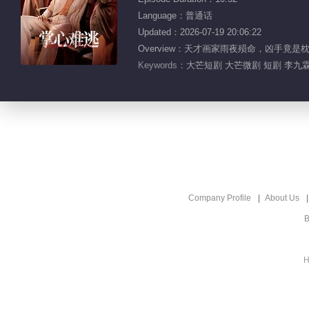
Language：普通话
Updated：2026-07-19 20:06:22
Overview：天才画家雨夜殒命，凶手
Keywords：
大芒短剧 大芒微剧 短剧 李九霖
Company Profile
About Us
B
H