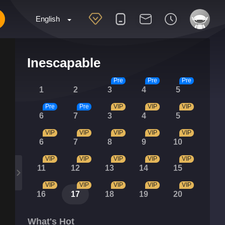
English
Inescapable
Pre
Pre
Pre
1
2
3
4
5
Pre
Pre
VIP
VIP
VIP
6
7
3
4
5
VIP
VIP
VIP
VIP
VIP
6
7
8
9
10
VIP
VIP
VIP
VIP
VIP
11
12
13
14
15
VIP
VIP
VIP
VIP
VIP
16
17
18
19
20
What's Hot