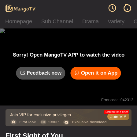
Homepage
Sub Channel
Drama
Variety
C
Sorry! Open MangoTV APP to watch the video
Feedback now
Open it on App
Error code: 042312
Limited time offer
Join VIP for exclusive privileges
Join VIP
First Sight of You