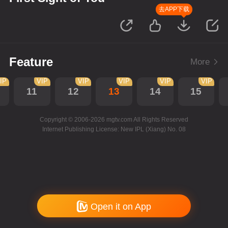
去APP下载
Feature
More
IP
VIP
VIP
VIP
VIP
VIP
11
12
13
14
15
Copyright © 2006-2026 mgtv.com All Rights Reserved
Internet Publishing License: New IPL (Xiang) No. 08
Open it on App