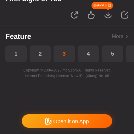
去APP下载
Feature
More
1
2
3
4
5
Copyright © 2006-2026 mgtv.com All Rights Reserved
Internet Publishing License: New IPL (Xiang) No. 08
Open it on App