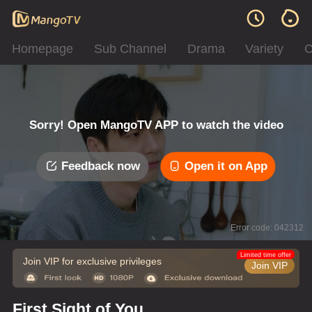
Homepage
Sub Channel
Drama
Variety
C
Sorry! Open MangoTV APP to watch the video
Feedback now
Open it on App
Error code: 042312
Limited time offer
Join VIP for exclusive privileges
Join VIP
First Sight of You