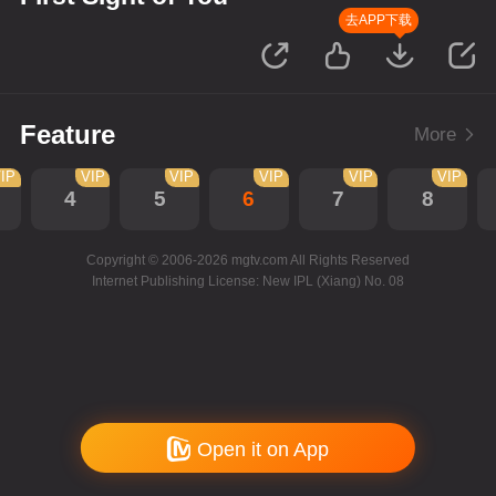
去APP下载
Feature
More
IP
VIP
VIP
VIP
VIP
VIP
4
5
6
7
8
Copyright © 2006-2026 mgtv.com All Rights Reserved
Internet Publishing License: New IPL (Xiang) No. 08
Open it on App