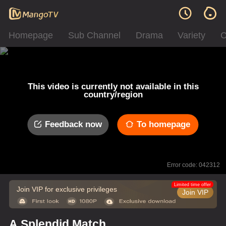
Homepage
Sub Channel
Drama
Variety
C
This video is currently not available in this
country/region
Feedback now
To homepage
Error code: 042312
Limited time offer
Join VIP for exclusive privileges
Join VIP
A Splendid Match