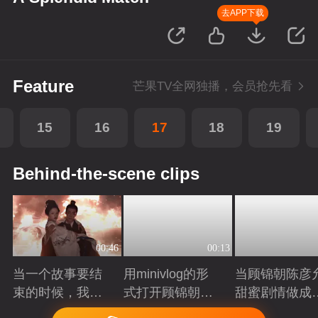
去APP下载
Feature
芒果TV全网独播，会员抢先看
15
16
17
18
19
Behind-the-scene clips
00:46
00:13
当一个故事要结
用minivlog的形
当顾锦朝陈彦
束的时候，我们
式打开顾锦朝陈
甜蜜剧情做成
总会想起它的开
彦允叶限顾澜的
戏加载界面
Playing
Playing
Playing