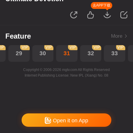
去APP下载
Feature
More
IP
VIP
VIP
VIP
VIP
VIP
29
30
31
32
33
Copyright © 2006-2026 mgtv.com All Rights Reserved
Internet Publishing License: New IPL (Xiang) No. 08
Open it on App