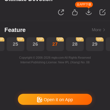
去APP下载
Feature
More
IP
VIP
VIP
VIP
VIP
VIP
25
26
27
28
29
Copyright © 2006-2026 mgtv.com All Rights Reserved
Internet Publishing License: New IPL (Xiang) No. 08
Open it on App