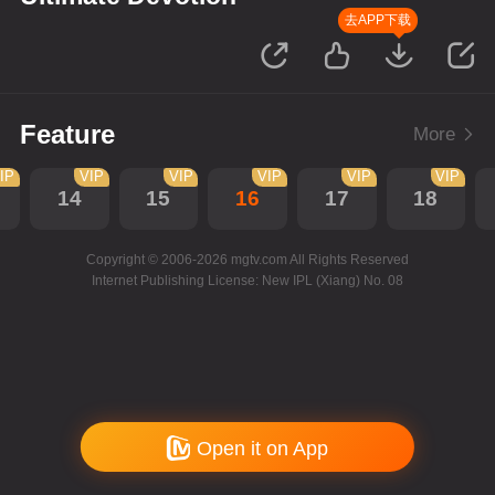
去APP下载
Feature
More
IP
VIP
VIP
VIP
VIP
VIP
14
15
16
17
18
Copyright © 2006-2026 mgtv.com All Rights Reserved
Internet Publishing License: New IPL (Xiang) No. 08
Open it on App