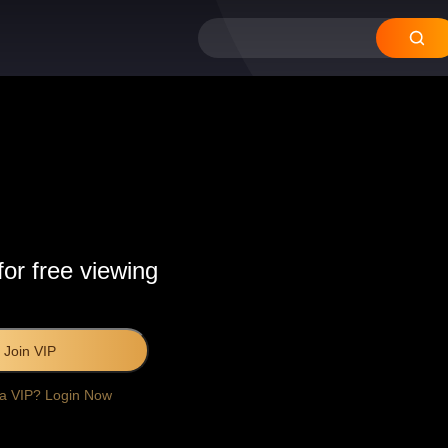
for free viewing
Join VIP
 a VIP? Login Now