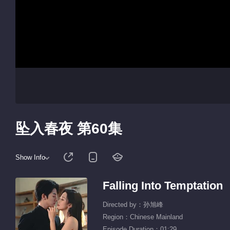
坠入春夜 第60集
Show Info
Falling Into Temptation
Directed by：孙旭峰
Region：Chinese Mainland
Episode Duration：01:29