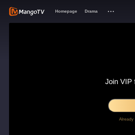
Homepage
Drama
Join VIP 
Already