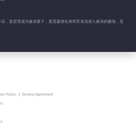
六年后，姜思雪成为秦深妻子，姜思凝便化身荷官袁浅潜入秦深的赌场，意
ion Policy
Service Agreement
om
ed