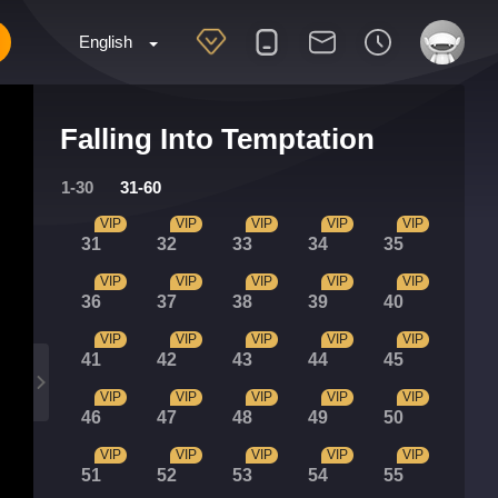
English
Falling Into Temptation
1-30
31-60
VIP
VIP
VIP
VIP
VIP
31
32
33
34
35
VIP
VIP
VIP
VIP
VIP
36
37
38
39
40
VIP
VIP
VIP
VIP
VIP
41
42
43
44
45
VIP
VIP
VIP
VIP
VIP
46
47
48
49
50
VIP
VIP
VIP
VIP
VIP
51
52
53
54
55