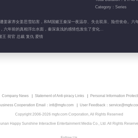
Category：Series
姜思凝遭姜家养女姜思雪陷害，和M国赌王秦深一夜温存、失去双亲、险些丧命。
，六年前的真相浮出水面，秦深袁浅的感情也发生了变化...
赌王 荷官 总裁 复仇 爱情
Company News
Statement of Anti-piracy Links
Personal Information Protect
usiness Cooperation Email：intl@mgtv.com
User Feedback：service@mgtv.c
Copyright 2006-2026 mgtv.com Corporation, All Rights Reserved
unan Happy Sunshine Interactive Entertainment Media Co., Ltd. All Rights Reserv
Follow Us