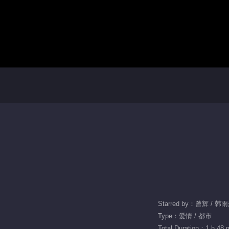
Starred by：曾辉 / 韩
Type：爱情 / 都市
Total Duration：1 h 48 