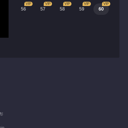
VIP
VIP
VIP
VIP
VIP
56
57
58
59
60
雨彤
min