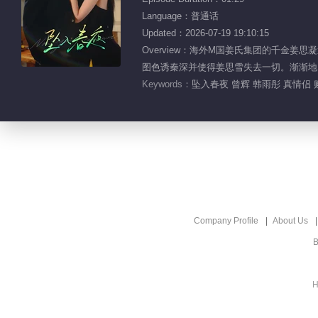
Language：普通话
Updated：2026-07-19 19:10:15
Overview：海外M国姜氏集团的千金
图色诱秦深并使得姜思雪失去一切。渐渐地
Keywords：
坠入春夜 曾辉 韩雨彤 真情侣 
Company Profile
About Us
B
H