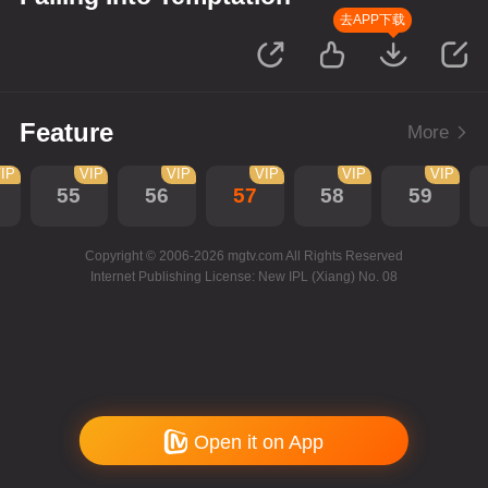
去APP下载
Feature
More
IP
VIP
VIP
VIP
VIP
VIP
55
56
57
58
59
Copyright © 2006-2026 mgtv.com All Rights Reserved
Internet Publishing License: New IPL (Xiang) No. 08
Open it on App