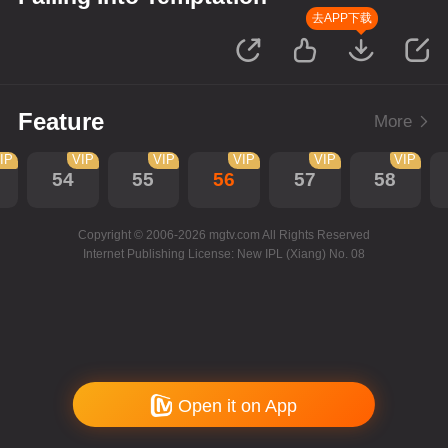
去APP下载
Feature
More
IP
VIP
VIP
VIP
VIP
VIP
54
55
56
57
58
Copyright © 2006-2026 mgtv.com All Rights Reserved
Internet Publishing License: New IPL (Xiang) No. 08
Open it on App