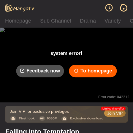
Homepage
Sub Channel
Drama
Variety
C
system error!
Feedback now
To homepage
Error code: 042312
Limited time offer
Join VIP for exclusive privileges
Join VIP
Falling Into Temptation