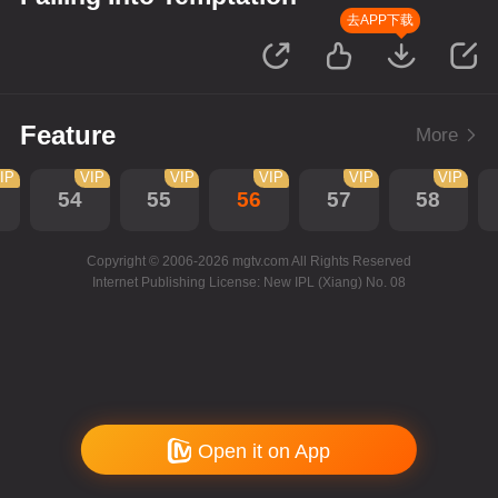
去APP下载
Feature
More
IP
VIP
VIP
VIP
VIP
VIP
54
55
56
57
58
Copyright © 2006-2026 mgtv.com All Rights Reserved
Internet Publishing License: New IPL (Xiang) No. 08
Open it on App