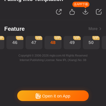
去APP下载
Feature
More
IP
VIP
VIP
VIP
VIP
VIP
46
47
48
49
50
Copyright © 2006-2026 mgtv.com All Rights Reserved
Internet Publishing License: New IPL (Xiang) No. 08
Open it on App